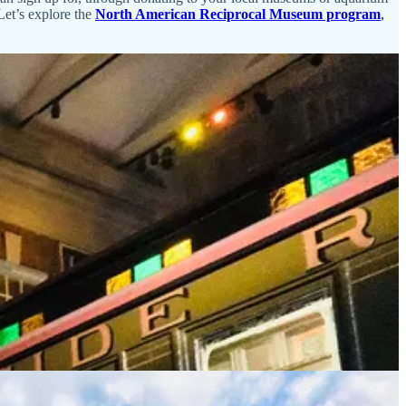
Let’s explore the
North American Reciprocal Museum program
,