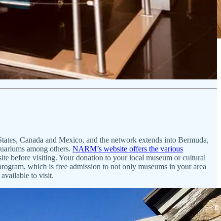
ed States, Canada and Mexico, and the network extends into Bermuda,
aquariums among others.
NARM’s website offers the various
site before visiting. Your donation to your local museum or cultural
rogram, which is free admission to not only museums in your area
available to visit.