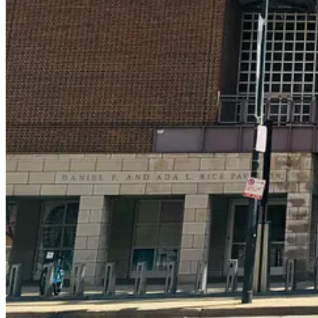
It All Starts With a Donation
To sign up to become part of the North American Reciprocal Museum
state’s historical society museum, and I donate on a higher tier so I 
local museum is a great thing to do for your community, and opens you
events. It creates a deeper connection between you and the museum, and
purchase, your automatically admitted into the program. Think of it as