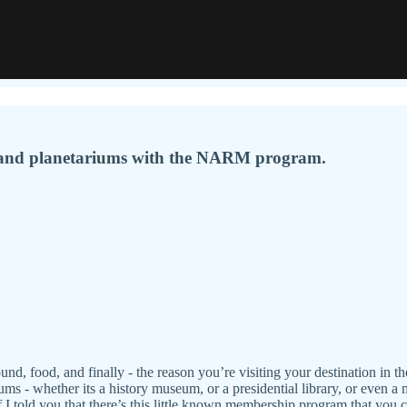
 and planetariums with the NARM program.
und, food, and finally - the reason you’re visiting your destination in th
eums - whether its a history museum, or a presidential library, or even 
I told you that there’s this little known membership program that you 