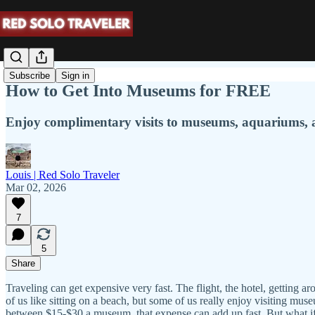
Subscribe
Sign in
How to Get Into Museums for FREE
Enjoy complimentary visits to museums, aquariums,
Louis | Red Solo Traveler
Mar 02, 2026
7
5
Share
Traveling can get expensive very fast. The flight, the hotel, getting aro
of us like sitting on a beach, but some of us really enjoy visiting mus
between $15-$30 a museum, that expense can add up fast. But what if 