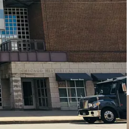
um that interests you. In my case, I donate annually to my local
you really enjoy, or even a local mansion. Your annual donation to that
unts at their gift shop, special hours, conferences, and special
of the NARM program
, and depending on the membership level you
usive benefits, but also helps the local museum at the same time.