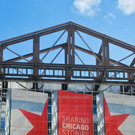
hicago History Museum - one of the many places you can visit for FREE wit
o share it.