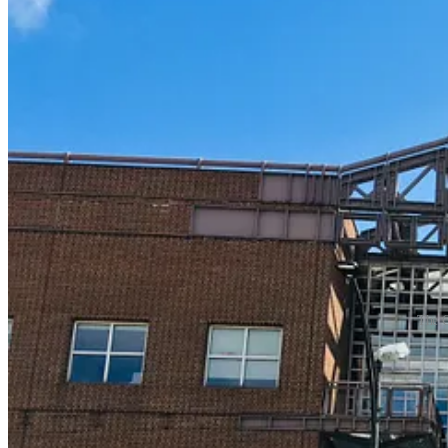
The C
Thanks for reading Red Solo Traveler! This post is public so feel free t
Share