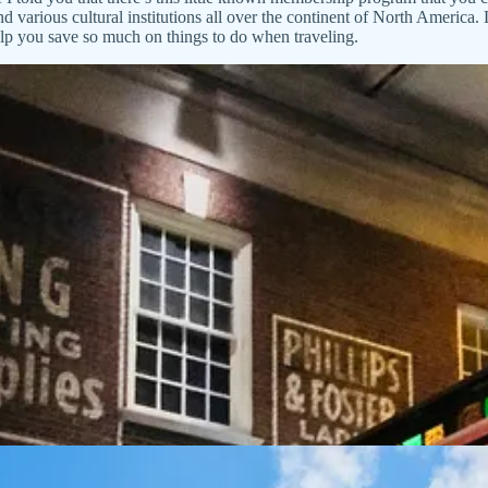
arious cultural institutions all over the continent of North America. 
lp you save so much on things to do when traveling.