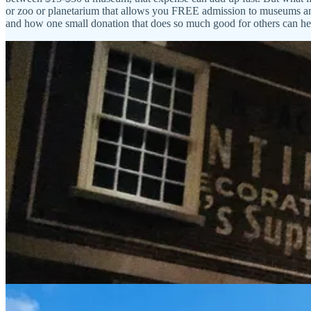
or zoo or planetarium that allows you FREE admission to museums and v
and how one small donation that does so much good for others can he