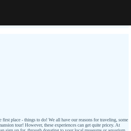
e first place - things to do! We all have our reasons for traveling, some
a mansion tour! However, these experiences can get quite pricey. At
can sign up for, through donating to your local museums or aquarium