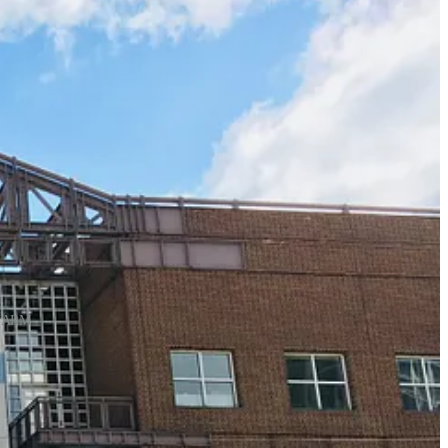
h NARM