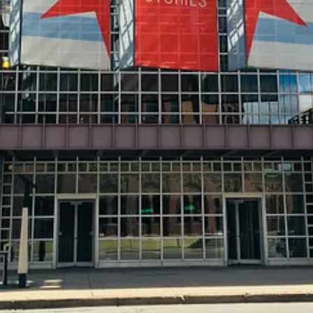
 (NARM) program, start with their website
. Now, look for a local muse
can secure this membership. However, there could be a local art museum 
 up to opportunities of being a member of that museum - including disco
 it is incredibly beneficial for both sides.
And if they’re a member 
 an “annual fee” to your credit card of choice, that opens you up to excl