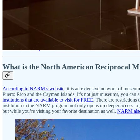
Martha’s Vineyard Museum - FREE admission with NARM m
Get 25% off for 1 year
What is the North American Reciprocal
According to NARM’s website
, it is an extensive network of museu
Puerto Rico and the Cayman Islands. It’s not just museums, you can a
institutions that are available to visit for FREE
. There are restrictions
institution in the NARM program not only opens up deeper access to 
but while you’re visiting your favorite destination as well.
NARM also 