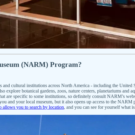
embership
 Museum (NARM) Program?
ms and cultural institutions across North America - including the Unit
lso explore botanical gardens, zoos, nature centers, planetariums and 
 that are specific to some institutions, so definitely consult NARM’s web
you and your local museum, but it also opens up access to the NARM p
allows you to search by location
, and you can see for yourself what is 