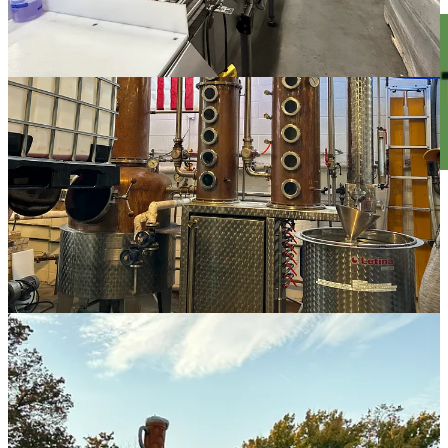
Visit a German Beer Hall at
Bavarian
Bierhaus