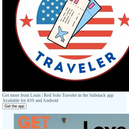
Get more from Louis | Red Solo Traveler in the Substack app
Available for iOS and Android
Get the app