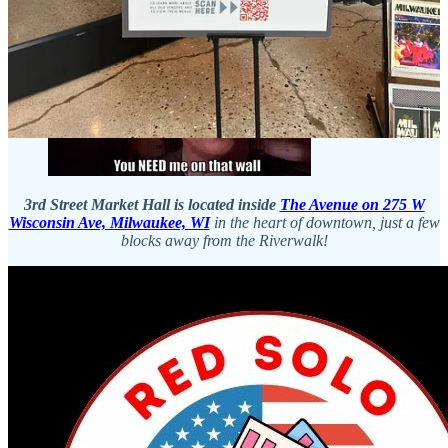
to be an exceptional choice for my lunch. While I enjoyed my meal,
I walked around the city
, and I highly recommend this approach if
you plan to savor the delightful beers available on the wall!
3rd Street Market Hall is located inside
The Avenue on 275 W
Wisconsin Ave, Milwaukee, WI
in the heart of downtown, just a few
blocks away from the Riverwalk!