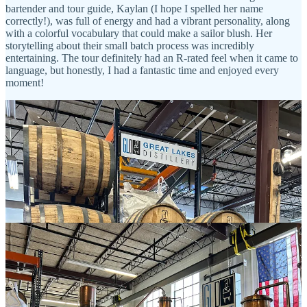
bartender and tour guide, Kaylan (I hope I spelled her name
correctly!), was full of energy and had a vibrant personality, along
with a colorful vocabulary that could make a sailor blush. Her
storytelling about their small batch process was incredibly
entertaining. The tour definitely had an R-rated feel when it came to
language, but honestly, I had a fantastic time and enjoyed every
moment!