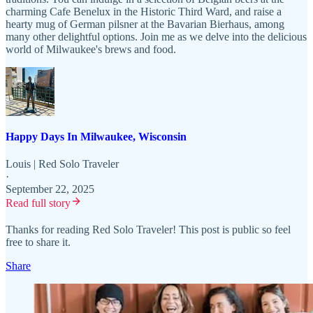
charming Cafe Benelux in the Historic Third Ward, and raise a
hearty mug of German pilsner at the Bavarian Bierhaus, among
many other delightful options. Join me as we delve into the delicious
world of Milwaukee's brews and food.
Happy Days In Milwaukee, Wisconsin
Louis | Red Solo Traveler
·
September 22, 2025
Read full story
Thanks for reading Red Solo Traveler! This post is public so feel
free to share it.
Share