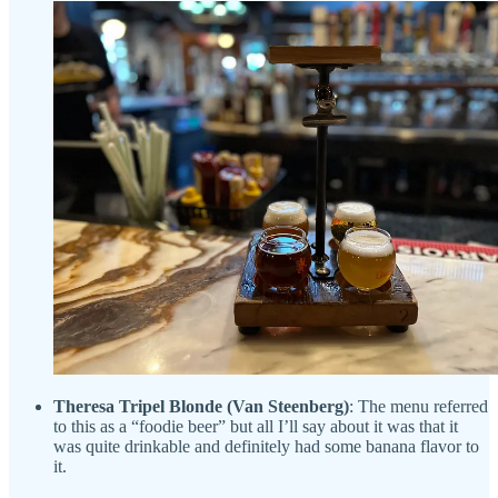
Theresa Tripel Blonde (Van Steenberg)
: The menu referred
to this as a “foodie beer” but all I’ll say about it was that it
was quite drinkable and definitely had some banana flavor to
it.