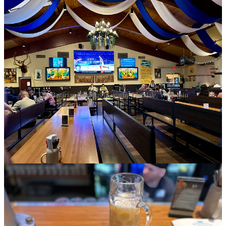
The Bavarian Bierhaus in nearby Glendale, Wisconsin
I have a strong appreciation for genuine German beer halls, and this
place certainly lived up to my expectations. On a relatively quiet
Friday night, I found myself seated at the bar, soaking in the warm,
inviting atmosphere that is characteristic of these great German beer
halls, enjoying a generous liter of the house Hefeweizen, a personal
favorite of mine known for its cloudy appearance and refreshing
taste. As I was enjoying the refreshing beer, I chose a hearty dinner
featuring two types of sausage—Nürnberger and Oktoberfest—
paired with red cabbage and spätzle, which I specifically requested
as my sides. Growing up in a household that blended Italian and
German culinary traditions, my father greatly influenced my love for
spätzle and German cuisine in general, and this venue provided a
delightful experience. However, as the evening went on and the