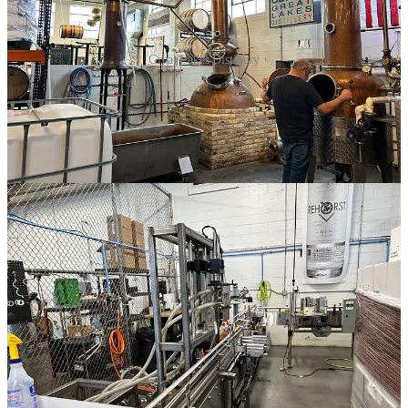
Great Lakes Distillery
After learning about their spirit-making process, we headed to the
back of the distillery for some tastings. I ended up with a blended
whiskey and a cool t-shirt to take home, and she even included a
complimentary drink and some discounts on merchandise, which
was a nice touch. You can really tell when a distillery is doing things
right. She also mentioned they’re working on a scotch that should be
released soon, which I was excited to hear. Overall, it was an
amazing tour—not exactly kid-friendly, but hey, it’s vacation, right?
Great Lakes Distillery is located on 616 W Virginia St in
Milwaukee, WI in the Walker’s Point district.
If you're interested in a tour, just head over to
Great Lakes
Distillery's website
, or
click here to book the tour
. You will need to
book in advance, and there is a small fee to tour and sample the
alcohol (non-alcohol tour tickets are available for a lower price
too!). Tours are offered daily!
Share Red Solo Traveler