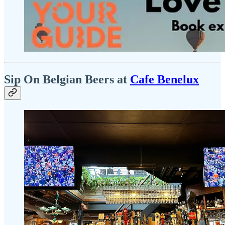
Sip On Belgian Beers at
Cafe Benelux