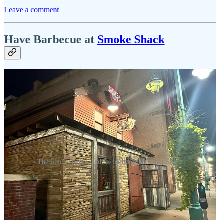
Leave a comment
Have Barbecue at
Smoke Shack
The front entrance, and the barbecue at Smoke Shack
I opted for the half-pound brisket accompanied by coleslaw and
broccoli slaw as sides, and my experience was somewhat mixed.
While I didn't find it unpleasant, it also didn't leave a lasting
impression. The brisket had a pleasantly tender, buttery texture,
particularly in the fatty sections, yet it lacked depth of flavor beyond