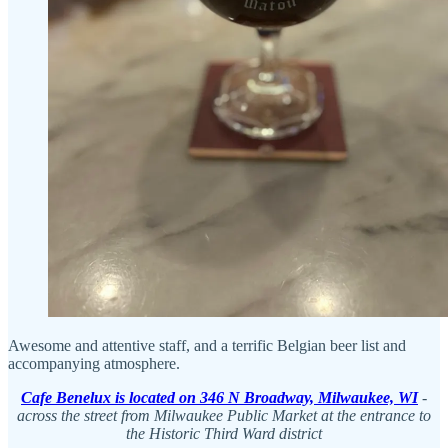
Awesome and attentive staff, and a terrific Belgian beer list and
accompanying atmosphere.
Cafe Benelux is located on 346 N Broadway, Milwaukee, WI
-
across the street from Milwaukee Public Market at the entrance to
the Historic Third Ward district