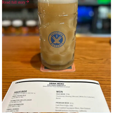
Read full story
Milwaukee's food and booze scene serves as a continuous homage
to the city's rich heritage, deeply intertwined with its geographical
features. The network of bridges that spans the area has historically
facilitated the growth of various industries which attracted waves of
immigrants, each contributing their unique cultural influences, which
have become integral to the very fabric of Milwaukee's identity.
German immigrants, in particular, played a pivotal role in shaping
the local beer culture, establishing iconic breweries that still stand
today. In addition to the breweries, Milwaukee's culinary landscape
has evolved to include a wide array of restaurants, food markets, and
artisanal producers that reflect the city's multicultural heritage. Farm-
to-table establishments highlight the region's agricultural bounty,
while food festivals celebrate the diverse flavors that have emerged
from the city's immigrant roots. This is evident in the cheese curds,
craft breweries, distilleries, and even the food trucks and the
wonderful German beer halls. This wonderful gateway to the upper
Midwest serves as a great microcosm of the melting pot that is
America.