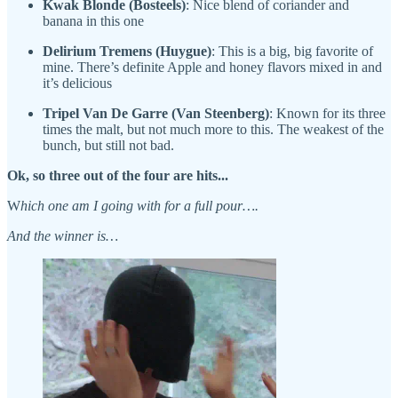
Kwak Blonde (Bosteels)
: Nice blend of coriander and
banana in this one
Delirium Tremens (Huygue)
: This is a big, big favorite of
mine. There’s definite Apple and honey flavors mixed in and
it’s delicious
Tripel Van De Garre (Van Steenberg)
: Known for its three
times the malt, but not much more to this. The weakest of the
bunch, but still not bad.
Ok, so three out of the four are hits...
W
hich one am I going with for a full pour….
And the winner is…