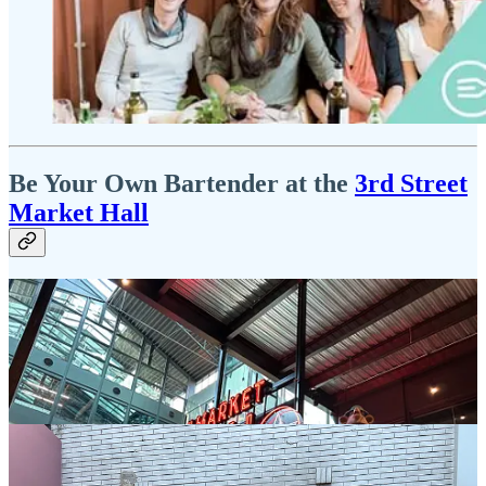
Be Your Own Bartender at the
3rd Street
Market Hall