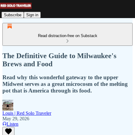
Subscribe
Sign in
Read distraction-free on Substack
The Definitive Guide to Milwaukee's
Brews and Food
Read why this wonderful gateway to the upper
Midwest serves as a great microcosm of the melting
pot that is America through its food.
Louis | Red Solo Traveler
May 29, 2026
Listen