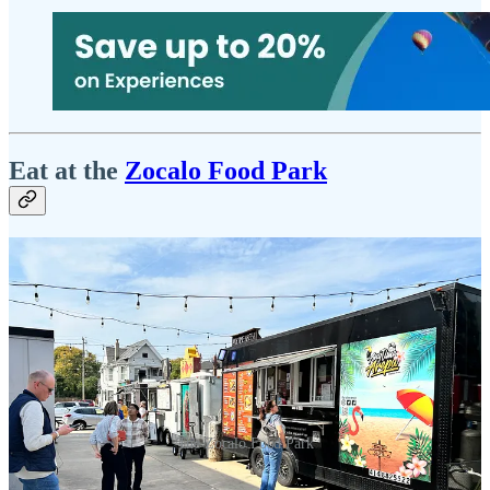
Eat at the
Zocalo Food Park
The Zocalo Food Park
Sometimes, the most memorable experiences are the ones that catch