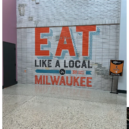
3rd Street Market Hall
This is an excellent illustration of a well-executed food hall. Food
halls serve as an ideal choice for various travelers, as they typically
feature a wider array of dining options along with entertainment and
retail offerings. This particular venue boasts 19 vendors, primarily
focused on food but also providing merchandise. Guests can enjoy a
bourbon bar, a self-serve area for beer and wine taps, as well as
spaces dedicated to arcade and video games, darts, and board
games. The culinary selections are impressively diverse, ranging
from seafood and sushi to tacos, Vietnamese cuisine, hot dogs,
burgers, milkshakes, baked treats, and much more. The food options
change all the time, so
check the website for details.