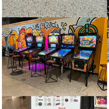
Self-serve beer tap wall at 3rd Street Market Hall
In this self-serve taproom, you have the freedom to choose between
small or large pours, and you can even mix and match different
beers to create your perfect tasting experience. Many of these
establishments also offer a selection of wine and cider, catering to a
variety of preferences. During my visit in October, the menu was
heavily influenced by Oktoberfest beers, which were the stars of the
show at City Fountain. I decided to try a combination of a classic
Oktoberfest and a remarkable barrel-aged version, and it turned out