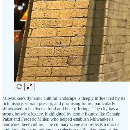
Milwaukee's dynamic cultural landscape is deeply influenced by its
rich history, vibrant present, and promising future, particularly
showcased in its diverse food and beer offerings. The city has a
strong brewing legacy, highlighted by iconic figures like Captain
Pabst and Frederic Miller, who helped establish Milwaukee's
renowned beer culture. The culinary scene also reflects a mix of
traditions. You can indulge in a selection of Belgian beers at the