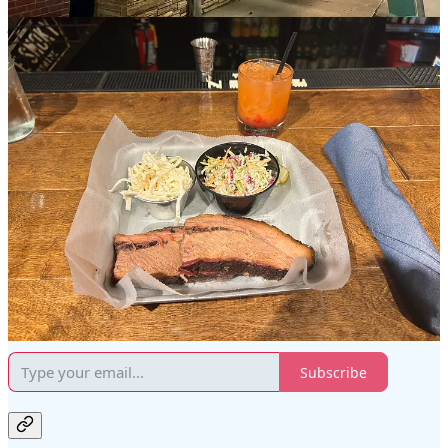
the outer crust and the fat itself. On the positive side, the brisket was
juicy enough to enjoy without any sauces, although the addition of
sauces certainly elevated the overall taste. The coleslaw and broccoli
slaw were delightful, offering a balanced flavor profile that was
neither overwhelming nor bland. To complement my meal, I chose a
"Smokey Old Fashioned," which featured a subtle smokiness and
was otherwise a well-crafted cocktail. The attentive and friendly
service from the staff, including the young bartender, added a
positive touch to the evening.
Smoke Shack is located on 332 N Milwaukee St in Milwaukee,
WI
, and in short walking distance of Cafe Benelux and the
Milwaukee Public Market, which serves as the "gateway" to the
Historic Third Ward district of Milwaukee.
Red Solo Traveler is a reader-supported publication. To receive new
posts and support my work, consider becoming a free or paid
subscriber.
Subscribe