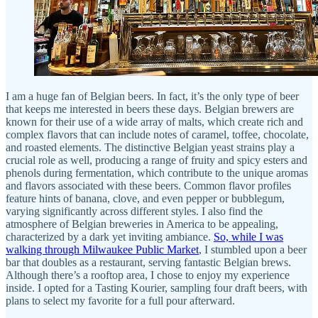
I am a huge fan of Belgian beers. In fact, it’s the only type of beer
that keeps me interested in beers these days. Belgian brewers are
known for their use of a wide array of malts, which create rich and
complex flavors that can include notes of caramel, toffee, chocolate,
and roasted elements. The distinctive Belgian yeast strains play a
crucial role as well, producing a range of fruity and spicy esters and
phenols during fermentation, which contribute to the unique aromas
and flavors associated with these beers. Common flavor profiles
feature hints of banana, clove, and even pepper or bubblegum,
varying significantly across different styles. I also find the
atmosphere of Belgian breweries in America to be appealing,
characterized by a dark yet inviting ambiance.
So, while I was
walking through Milwaukee Public Market
, I stumbled upon a beer
bar that doubles as a restaurant, serving fantastic Belgian brews.
Although there’s a rooftop area, I chose to enjoy my experience
inside. I opted for a Tasting Kourier, sampling four draft beers, with
plans to select my favorite for a full pour afterward.