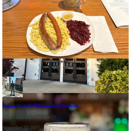
crowd grew, the service did decline a bit, which was a minor
drawback to an otherwise enjoyable night.
Bavarian Bierhaus
is located north of Milwaukee on 700 W
Lexington Blvd. Glendale, WI.
Share
Why Milwaukee's Brews and Food are
Essential to Milwaukee
Happy Days In Milwaukee, Wisconsin
Louis | Red Solo Traveler
·
September 22, 2025