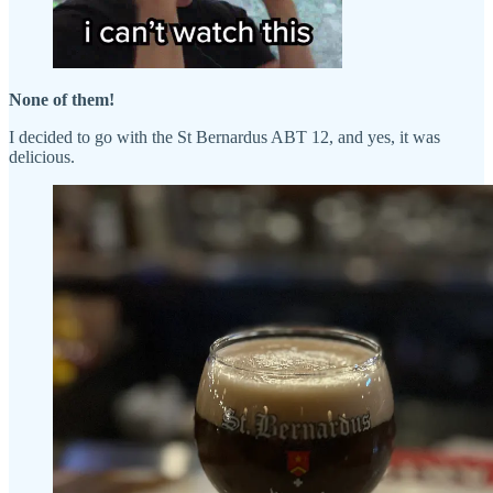
None of them!
I decided to go with the St Bernardus ABT 12, and yes, it was
delicious.