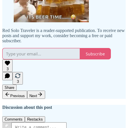
Red Solo Traveler is a reader-supported publication. To receive new
posts and support my work, consider becoming a free or paid
subscriber.
Subscribe
3
3
Share
Previous
Next
Discussion about this post
Comments
Restacks