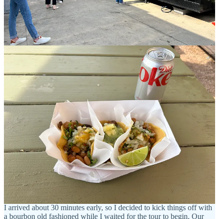
you by surprise, and this was definitely one of those moments for
me. Located in the
historic Walkers Point district
, this delightful food
truck park boasts around seven diverse food trucks, along with a
full-service bar and inviting picnic tables that are perfect for
enjoying a meal. This venue truly captures the spirit of a food truck
park, making it an ideal destination for all types of visitors,
particularly those on a budget. The food offerings are impressively
diverse, featuring everything from delicious burgers and fresh bagels
to tempting Venezuelan and Puerto Rican dishes, as well as a truck
specializing in ramen and sushi. I chose tacos (because who doesn't
like tacos) and they were delicious! It was light but incredibly tasty!
Zocalo Food Park is located on 636 S 6th St in Milwaukee, WI
in
the heart of the Walker’s Point neighborhood. It is a few blocks
away from our next stop - Great Lakes Distillery.
Refer a friend
Take a Tour at Great Lakes Distillery
I arrived about 30 minutes early, so I decided to kick things off with
a bourbon old fashioned while I waited for the tour to begin. Our