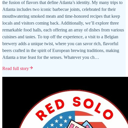
the fusion of flavors that define Atlanta’s identity. My many trips to
Atlanta includes two iconic barbecue joints, celebrated for their
mouthwatering smoked meats and time-honored recipes that keep
locals and visitors coming back. Additionally, we’ll explore three
remarkable food halls, each offering an array of dishes from various
cuisines and tastes. To top off the experience, a visit to a Belgian
brewery adds a unique twist, where you can savor rich, flavorful
beers crafted in the spirit of European brewing traditions, making
Atlanta a true feast for the senses. Whatever you ch…
Read full story