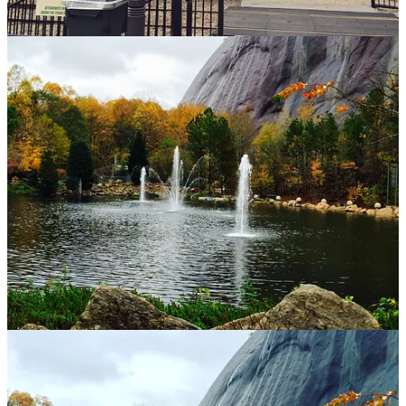
addition to its natural splendor, the base area offers a variety
of activities, including numerous trails to discover, festivals
and events, a campground, and the beautiful Stone Mountain
Lake. Whether you wish to unwind in nature or partake in
outdoor activities, Stone Mountain Park truly has something
for everyone. Located on 1000 Robert E Lee Blvd in Stone
Mountain, GA. The park is open sunrise to sunset, but hours
could change without notice, so check the website for ticket
options, and hours. Ticket prices are generally charged in the
form of a “parking pass” to explore the trails, and additional
options available. There is also a sightseeing tour available for
purchase.
World of Coca Cola
: The World of Coca-Cola in Atlanta is a
fun and interactive experience that showcases the history and
culture of one of the world’s most famous beverages. Visitors
can explore exhibits that highlight the brand’s legacy, enjoy
tastings of various Coca-Cola products from around the globe,
and even take a peek behind the scenes at how the drink is
made. It’s a great spot for both fans of the drink and those
curious about its impact on pop culture. This was part of my
first visits to Atlanta, and as “touristy” it is, I still loved it. The
“taste it!” area is the best part, where you can sample the
different types of Coca Cola sold around the world. One that
always stood out to me was the “vegetable soda” that is sold