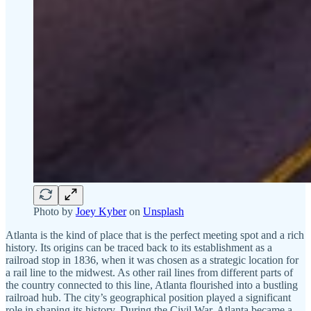
Photo by
Joey Kyber
on
Unsplash
Atlanta is the kind of place that is the perfect meeting spot and a rich
history. Its origins can be traced back to its establishment as a
railroad stop in 1836, when it was chosen as a strategic location for
a rail line to the midwest. As other rail lines from different parts of
the country connected to this line, Atlanta flourished into a bustling
railroad hub. The city’s geographical position played a significant
role in shaping its history. During the Civil War, Atlanta became a