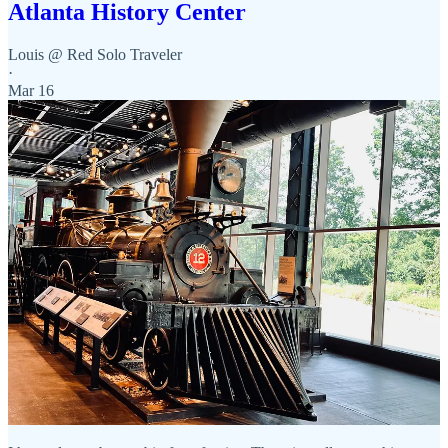
Atlanta History Center
Louis @ Red Solo Traveler
·
Mar 16