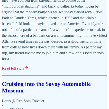
they have evolved from baseball fields to cookie cutter
“multipurpose stadiums”, and back to ballparks today. It can be
argued that the modern ballparks we see today started with Oriole
Park at Camden Yards, which opened in 1992 and that classic
baseball field look and style moved across America. Even if you’re
not a fan of a particular team, it’s a wonderful experience to soak in
the atmosphere of a ballpark on a warm summer night. I have visited
Atlanta several times in the past decade, as a good friend of mine
from college now lives down there with his family. As part of my
trip, my friend invited me to join him and a few of his local friends
for a
Read full story
Cruising into the Savoy Automobile
Museum
Louis @ Red Solo Traveler
·