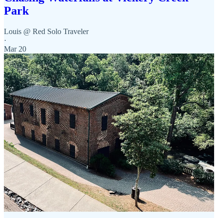
Park
Louis @ Red Solo Traveler
·
Mar 20