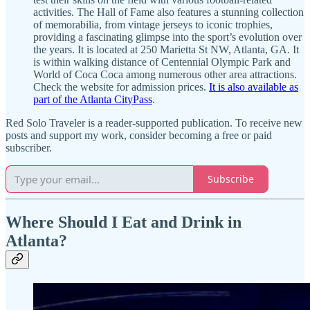
activities. The Hall of Fame also features a stunning collection
of memorabilia, from vintage jerseys to iconic trophies,
providing a fascinating glimpse into the sport’s evolution over
the years. It is located at 250 Marietta St NW, Atlanta, GA. It
is within walking distance of Centennial Olympic Park and
World of Coca Coca among numerous other area attractions.
Check the website for admission prices.
It is also available as
part of the Atlanta CityPass
.
Red Solo Traveler is a reader-supported publication. To receive new
posts and support my work, consider becoming a free or paid
subscriber.
Subscribe
Where Should I Eat and Drink in
Atlanta?