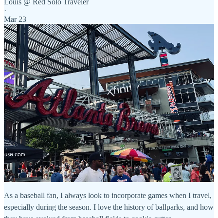
Louis @ Red Solo Traveler
·
Mar 23
As a baseball fan, I always look to incorporate games when I travel,
especially during the season. I love the history of ballparks, and how