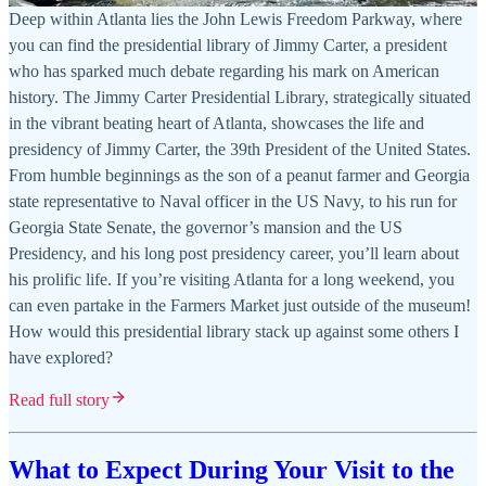
Deep within Atlanta lies the John Lewis Freedom Parkway, where
you can find the presidential library of Jimmy Carter, a president
who has sparked much debate regarding his mark on American
history. The Jimmy Carter Presidential Library, strategically situated
in the vibrant beating heart of Atlanta, showcases the life and
presidency of Jimmy Carter, the 39th President of the United States.
From humble beginnings as the son of a peanut farmer and Georgia
state representative to Naval officer in the US Navy, to his run for
Georgia State Senate, the governor’s mansion and the US
Presidency, and his long post presidency career, you’ll learn about
his prolific life. If you’re visiting Atlanta for a long weekend, you
can even partake in the Farmers Market just outside of the museum!
How would this presidential library stack up against some others I
have explored?
Read full story
What to Expect During Your Visit to the