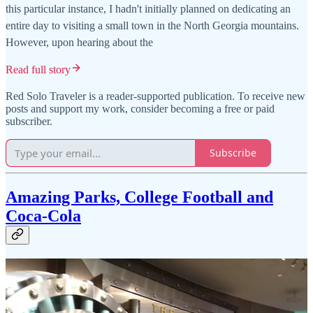
this particular instance, I hadn't initially planned on dedicating an
entire day to visiting a small town in the North Georgia mountains.
However, upon hearing about the
Read full story
Red Solo Traveler is a reader-supported publication. To receive new
posts and support my work, consider becoming a free or paid
subscriber.
Subscribe
Amazing Parks, College Football and
Coca-Cola