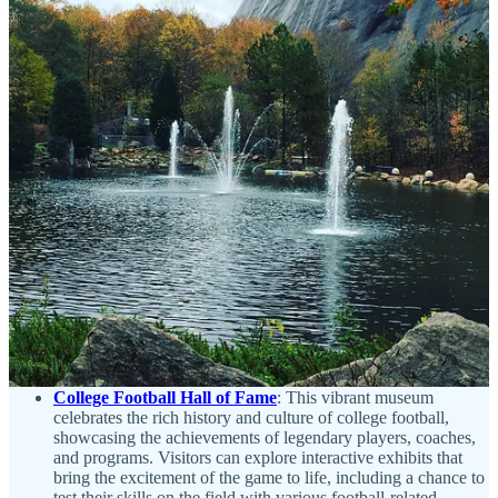
mostly in Japan. Open daily from 10am-7pm, World of Coca-
Cola is located at 121 Baker St NW in Atlanta, GA.
Check
the website
for additional information on admission fees,
parking and mass transit options.
It is also available as part of
the Atlanta CityPass
.
Centennial Olympic Park
: The park honoring the legacy of
the 1996 Summer Olympics. Covering 21 acres, this park
serves not only as a homage to athletic excellence but also as
a vibrant meeting spot for both residents and visitors. Guests
can wander through meticulously landscaped gardens, marvel
at the iconic Fountain of Rings, which showcases a stunning
water display synchronized to music, or unwind on the
spacious lawns that frequently host concerts and community
gatherings. The park is conveniently located near prominent
attractions such as the Georgia Aquarium and the World of
Coca-Cola, making it an ideal starting point for those looking
to delve into the city’s rich culture and history. The park is
completely free of charge to visit and walk around.
College Football Hall of Fame
: This vibrant museum
celebrates the rich history and culture of college football,
showcasing the achievements of legendary players, coaches,
and programs. Visitors can explore interactive exhibits that
bring the excitement of the game to life, including a chance to
test their skills on the field with various football-related