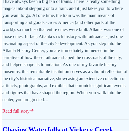
I have always been a big fan of trains. There is really something
magical about stepping onto a train, and it just takes you to where
you want to go. At one time, the train was the main means of
transporting and goods across America (and other parts of the
world), so much so that entire cities were built. Atlanta was one of
those cities. In fact, Atlanta’s rich history with railroads is just one
fascinating aspect of the city’s development. As you step into the
Atlanta History Center, you are immediately immersed in the
narrative of how these railroads shaped the crossroads of the city,
and helped shape its foundation. As one of my favorite history
museums, this remarkable institution serves as a vibrant reflection of
the city’s historical narrative, showcasing an extensive collection of
artifacts, photographs, and exhibits that chronicle significant events
and figures that have shaped the region. When you walk into the
center, you are greeted…
Read full story
Chasing Waterfalls at Vickery Creek