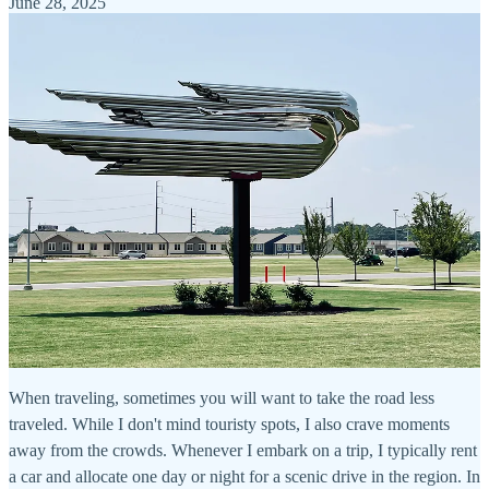
June 28, 2025
When traveling, sometimes you will want to take the road less
traveled. While I don't mind touristy spots, I also crave moments
away from the crowds. Whenever I embark on a trip, I typically rent
a car and allocate one day or night for a scenic drive in the region. In