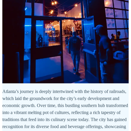
Atlanta’s journey is deeply intertwined with the history of railroads,
which laid the groundwork for the city’s early development and
economic growth. Over time, this bustling southern hub transformed
into a vibrant melting pot of cultures, reflecting a rich tapestry of
traditions that feed into its culinary scene today. The city has gained
recognition for its diverse food and beverage offerings, showcasing