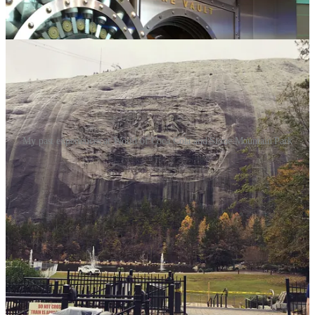
My past experiences at World of Coca Cola and Stone Mountain Park
Atlanta is home to numerous attractions, and way too many to
mention here! I’ll give you my picks for some of the unique
attractions, with some based on past experiences, for you to visit
during your stay:
Stone Mountain Park
: Exploring Stone Mountain Park in
Georgia is an incredible adventure for nature lovers and
adventure seekers alike. The park is home to the largest
exposed granite monolith in the world, offering stunning
views from the summit. You can choose to hike, bike, or
enjoy a scenic cable car ride to the summit, where the
panoramic views are nothing short of awe-inspiring. In