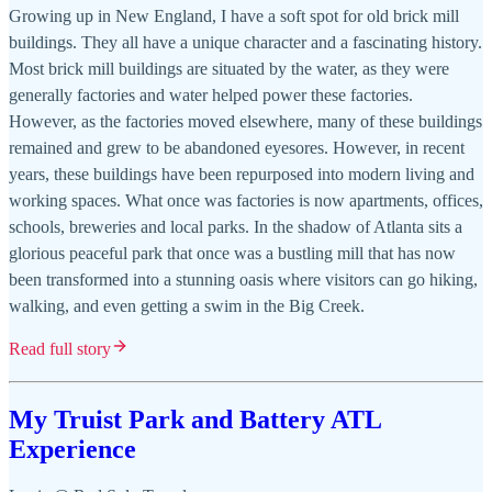
Growing up in New England, I have a soft spot for old brick mill
buildings. They all have a unique character and a fascinating history.
Most brick mill buildings are situated by the water, as they were
generally factories and water helped power these factories.
However, as the factories moved elsewhere, many of these buildings
remained and grew to be abandoned eyesores. However, in recent
years, these buildings have been repurposed into modern living and
working spaces. What once was factories is now apartments, offices,
schools, breweries and local parks. In the shadow of Atlanta sits a
glorious peaceful park that once was a bustling mill that has now
been transformed into a stunning oasis where visitors can go hiking,
walking, and even getting a swim in the Big Creek.
Read full story
My Truist Park and Battery ATL
Experience