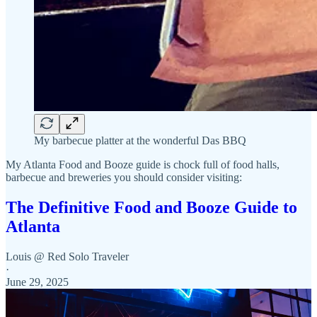
My barbecue platter at the wonderful Das BBQ
My Atlanta Food and Booze guide is chock full of food halls,
barbecue and breweries you should consider visiting:
The Definitive Food and Booze Guide to
Atlanta
Louis @ Red Solo Traveler
·
June 29, 2025