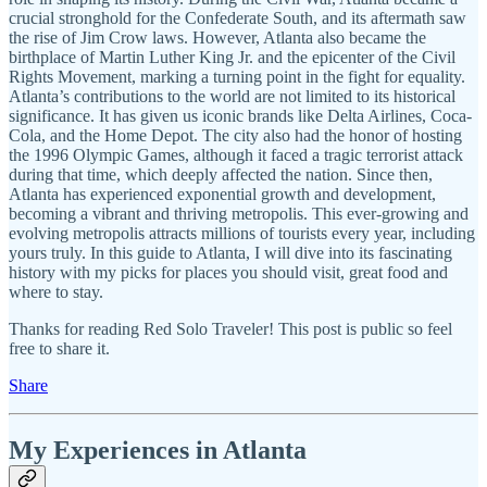
crucial stronghold for the Confederate South, and its aftermath saw
the rise of Jim Crow laws. However, Atlanta also became the
birthplace of Martin Luther King Jr. and the epicenter of the Civil
Rights Movement, marking a turning point in the fight for equality.
Atlanta’s contributions to the world are not limited to its historical
significance. It has given us iconic brands like Delta Airlines, Coca-
Cola, and the Home Depot. The city also had the honor of hosting
the 1996 Olympic Games, although it faced a tragic terrorist attack
during that time, which deeply affected the nation. Since then,
Atlanta has experienced exponential growth and development,
becoming a vibrant and thriving metropolis. This ever-growing and
evolving metropolis attracts millions of tourists every year, including
yours truly. In this guide to Atlanta, I will dive into its fascinating
history with my picks for places you should visit, great food and
where to stay.
Thanks for reading Red Solo Traveler! This post is public so feel
free to share it.
Share
My Experiences in Atlanta