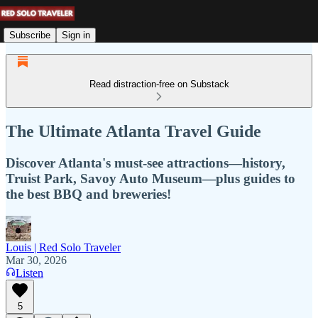
Subscribe
Sign in
Read distraction-free on Substack
The Ultimate Atlanta Travel Guide
Discover Atlanta's must-see attractions—history,
Truist Park, Savoy Auto Museum—plus guides to
the best BBQ and breweries!
Louis | Red Solo Traveler
Mar 30, 2026
Listen
5