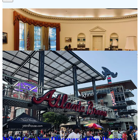
My Experiences in Atlanta
There is so much to experience in Atlanta. Start here for some great
ideas for your next trip based on my past experiences:
What Can You Discover at the Jimmy