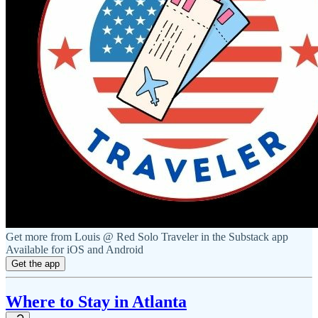
Get more from Louis @ Red Solo Traveler in the Substack app
Available for iOS and Android
Get the app
Where to Stay in Atlanta