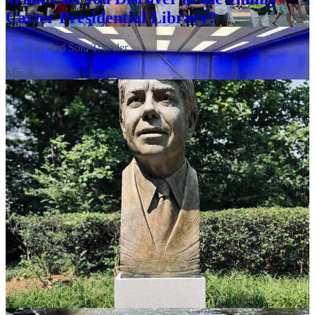
Carter Presidential Library?
Louis @ Red Solo Traveler
·
Mar 9